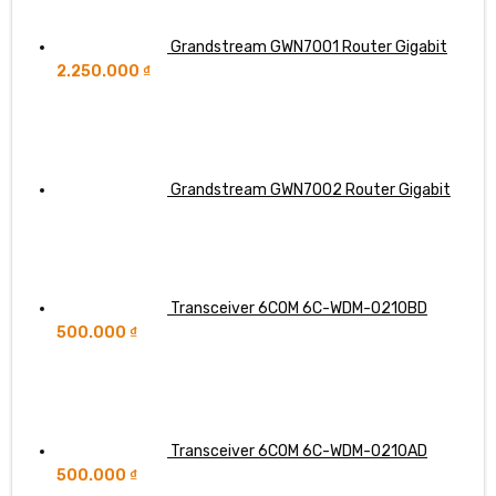
Grandstream GWN7001 Router Gigabit
2.250.000
₫
Grandstream GWN7002 Router Gigabit
Transceiver 6COM 6C-WDM-0210BD
500.000
₫
Transceiver 6COM 6C-WDM-0210AD
500.000
₫