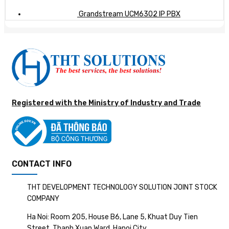
Grandstream UCM6302 IP PBX
Registered with the Ministry of Industry and Trade
CONTACT INFO
THT DEVELOPMENT TECHNOLOGY SOLUTION JOINT STOCK
COMPANY
Ha Noi: Room 205, House B6, Lane 5, Khuat Duy Tien
Street, Thanh Xuan Ward, Hanoi City.