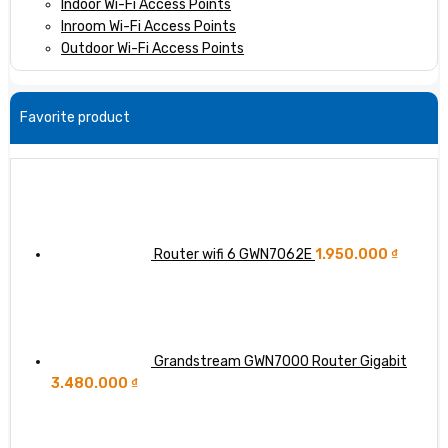
Indoor Wi-Fi Access Points
Inroom Wi-Fi Access Points
Outdoor Wi-Fi Access Points
Favorite product
Router wifi 6 GWN7062E
1.950.000
₫
Grandstream GWN7000 Router Gigabit
3.480.000
₫