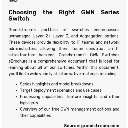
down.
Choosing the Right GWN Series
Switch
Grandstream’s portfolio of switches encompasses
unmanaged, Layer 2+, Layer 3, and Aggregation options.
These devices provide flexibility to IT teams and network
administrators, allowing them tocan construct an IT
infrastructure backend. Grandstream’s GWN Switches
eBrochure is a comprehensive document that is ideal for
learning about all of our switches. Within this document,
you’ll find a wide variety of informative materials including:
Series highlights and model breakdowns
Target deployment scenarios and use cases
Processing capabilities, feature insights, and other
highlights
Overview of our free GWN management options and
their capabilities
Source: grandstream.com