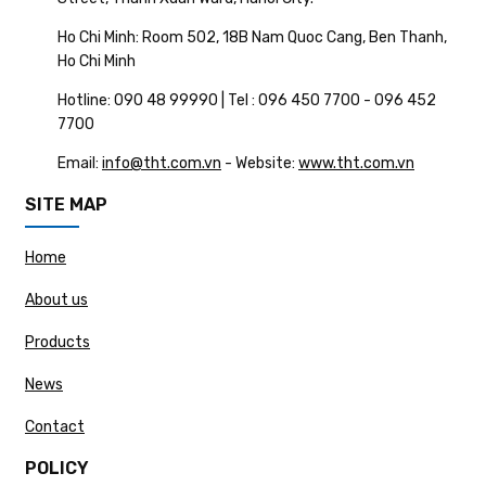
Ho Chi Minh: Room 502, 18B Nam Quoc Cang, Ben Thanh,
Ho Chi Minh
Hotline: 090 48 99990 | Tel : 096 450 7700 - 096 452
7700
Email:
info@tht.com.vn
- Website:
www.tht.com.vn
SITE MAP
Home
About us
Products
News
Contact
POLICY