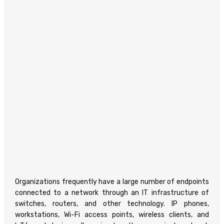
Organizations frequently have a large number of endpoints
connected to a network through an IT infrastructure of
switches, routers, and other technology. IP phones,
workstations, Wi-Fi access points, wireless clients, and