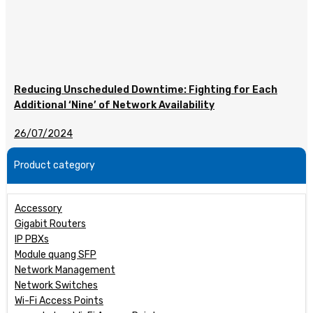
Reducing Unscheduled Downtime: Fighting for Each
Additional ‘Nine’ of Network Availability
26/07/2024
Product category
Accessory
Gigabit Routers
IP PBXs
Module quang SFP
Network Management
Network Switches
Wi-Fi Access Points