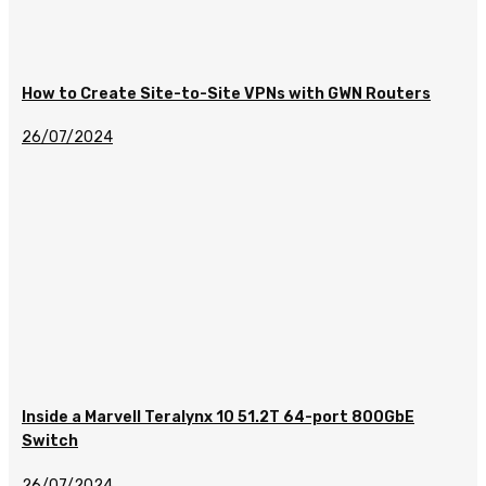
How to Create Site-to-Site VPNs with GWN Routers
26/07/2024
Inside a Marvell Teralynx 10 51.2T 64-port 800GbE
Switch
26/07/2024