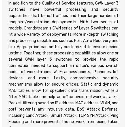
In addition to the Quality of Service features, GWN Layer 3
switches have powerful processing and security
capabilities that benefit offices and their large number of
endpoint/workstation deployments. With two series of
models, Grandstream’s GWN series of Layer 3 switches can
fit a wide variety of deployments. More in-depth switching
and processing capabilities such as Port Auto Recovery and
Link Aggregation can be fully customized to ensure device
uptime. Together, these processing capabilities allow one or
several GWN layer 3 switches to provide the rapid
connection needed to support an office’s various switch
nodes of workstations, Wi-Fi access points, IP phones, IoT
devices, and more. Lastly, comprehensive security
mechanisms allow for secure offices. Static and dynamic
MAC tables allow for specified data transmission, while a
filter MAC table can help an office avoid network attacks.
Packet filtering based on IP address, MAC address, VLAN, and
port prevents any intrusive data. DoS Attack Defense,
including Land Attack, Smurf Attack, TCP SYN Attack, Ping
Flooding and more prevents the network from being taken