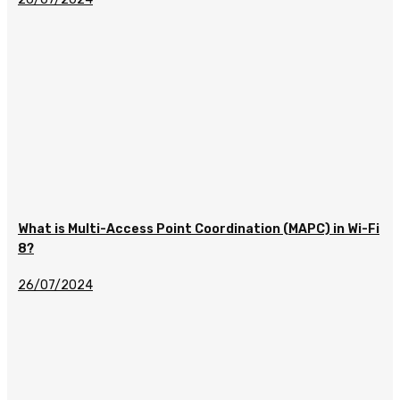
What is Multi-Access Point Coordination (MAPC) in Wi-Fi
8?
26/07/2024