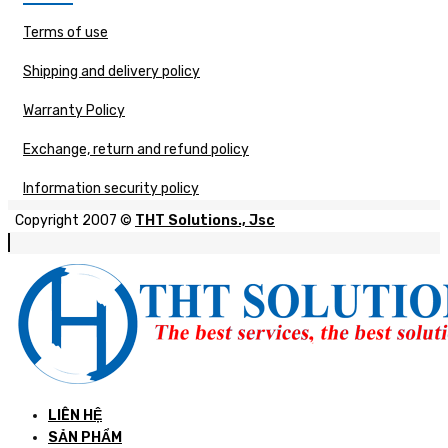
Terms of use
Shipping and delivery policy
Warranty Policy
Exchange, return and refund policy
Information security policy
Copyright 2007 ©
THT Solutions., Jsc
LIÊN HỆ
SẢN PHẨM