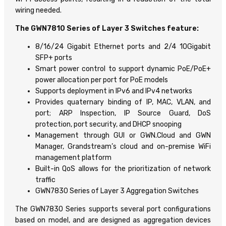
wiring needed.
The GWN7810 Series of Layer 3 Switches feature:
8/16/24 Gigabit Ethernet ports and 2/4 10Gigabit
SFP+ ports
Smart power control to support dynamic PoE/PoE+
power allocation per port for PoE models
Supports deployment in IPv6 and IPv4 networks
Provides quaternary binding of IP, MAC, VLAN, and
port; ARP Inspection, IP Source Guard, DoS
protection, port security, and DHCP snooping
Management through GUI or GWN.Cloud and GWN
Manager, Grandstream’s cloud and on-premise WiFi
management platform
Built-in QoS allows for the prioritization of network
traffic
GWN7830 Series of Layer 3 Aggregation Switches
The GWN7830 Series supports several port configurations
based on model, and are designed as aggregation devices