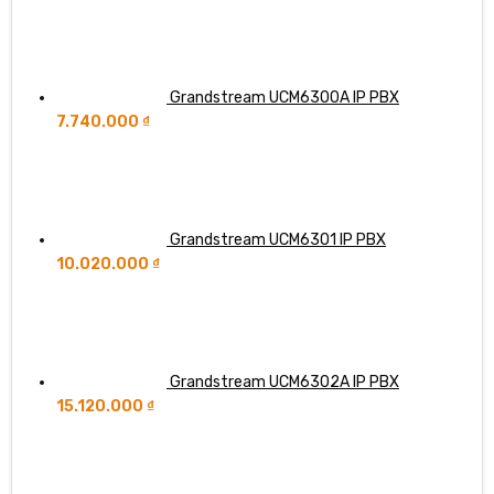
Grandstream UCM6300A IP PBX
7.740.000
₫
Grandstream UCM6301 IP PBX
10.020.000
₫
Grandstream UCM6302A IP PBX
15.120.000
₫