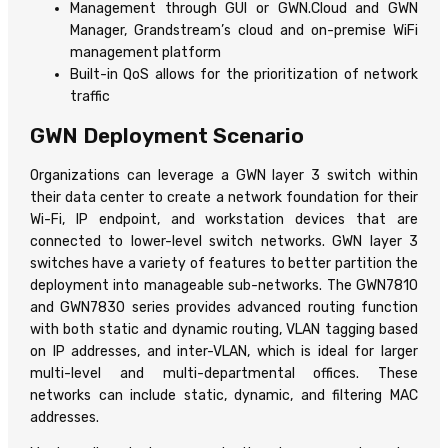
Management through GUI or GWN.Cloud and GWN
Manager, Grandstream’s cloud and on-premise WiFi
management platform
Built-in QoS allows for the prioritization of network
traffic
GWN Deployment Scenario
Organizations can leverage a GWN layer 3 switch within
their data center to create a network foundation for their
Wi-Fi, IP endpoint, and workstation devices that are
connected to lower-level switch networks. GWN layer 3
switches have a variety of features to better partition the
deployment into manageable sub-networks. The GWN7810
and GWN7830 series provides advanced routing function
with both static and dynamic routing, VLAN tagging based
on IP addresses, and inter-VLAN, which is ideal for larger
multi-level and multi-departmental offices. These
networks can include static, dynamic, and filtering MAC
addresses.