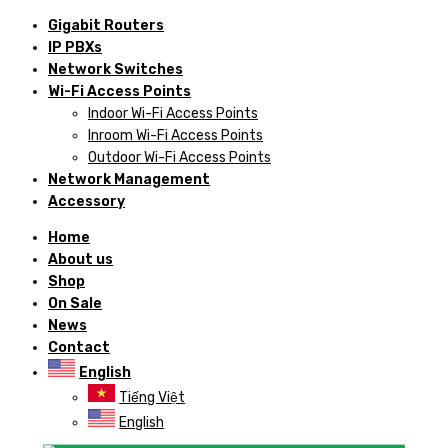
Gigabit Routers
IP PBXs
Network Switches
Wi-Fi Access Points
Indoor Wi-Fi Access Points
Inroom Wi-Fi Access Points
Outdoor Wi-Fi Access Points
Network Management
Accessory
Home
About us
Shop
On Sale
News
Contact
English
Tiếng Việt
English