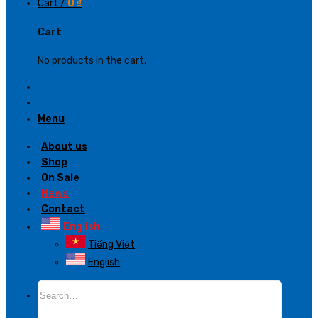
Cart /
0
₫
Cart
No products in the cart.
Menu
About us
Shop
On Sale
News
Contact
English
Tiếng Việt
English
Search
for: