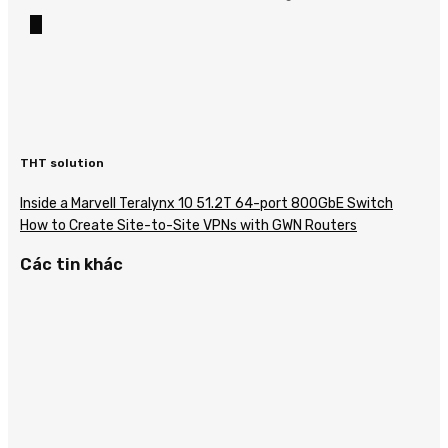
THT solution
Inside a Marvell Teralynx 10 51.2T 64-port 800GbE Switch
How to Create Site-to-Site VPNs with GWN Routers
Các tin khác