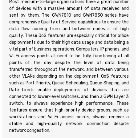
Most medium-to-large organizations have a great number
of devices with a massive amount of data received and
sent by them. The GWN7810 and GWN7830 series have
comprehensive Quality of Service capabilities to ensure the
data flow coming from and between nodes is of high
quality. These QoS features are especially critical for office
deployments due to their high data usage and data being a
vital part of business operations. Computers, IP phones, and
Wi-Fi access points all need to be fully functioning at all
points of the day despite the level of data being
transferred throughout the network, and between various
other VLANs depending on the deployment. QoS features
such as Port Priority, Queue Scheduling, Queue Shaping, and
Rate Limits enable deployments of devices that are
connected to lower-level switches, and then a GWN Layer 3
switch, to always experience high performance. These
features ensure that high-priority device groups, such as
workstations and Wi-Fi access points, always receive a
stable and high-quality network connection despite
network congestion.