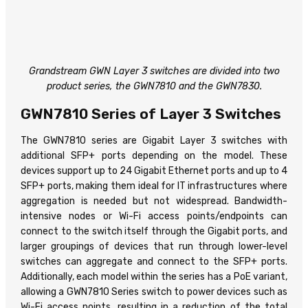
Grandstream GWN Layer 3 switches are divided into two
product series, the GWN7810 and the GWN7830.
GWN7810 Series of Layer 3 Switches
The GWN7810 series are Gigabit Layer 3 switches with
additional SFP+ ports depending on the model. These
devices support up to 24 Gigabit Ethernet ports and up to 4
SFP+ ports, making them ideal for IT infrastructures where
aggregation is needed but not widespread. Bandwidth-
intensive nodes or Wi-Fi access points/endpoints can
connect to the switch itself through the Gigabit ports, and
larger groupings of devices that run through lower-level
switches can aggregate and connect to the SFP+ ports.
Additionally, each model within the series has a PoE variant,
allowing a GWN7810 Series switch to power devices such as
Wi-Fi access points, resulting in a reduction of the total