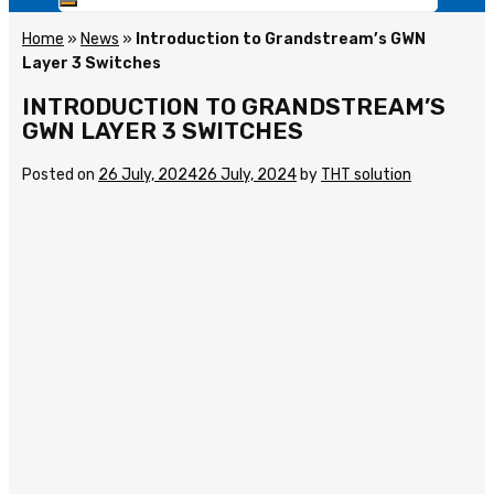
Home
»
News
»
Introduction to Grandstream’s GWN
Layer 3 Switches
INTRODUCTION TO GRANDSTREAM’S
GWN LAYER 3 SWITCHES
Posted on
26 July, 2024
26 July, 2024
by
THT solution