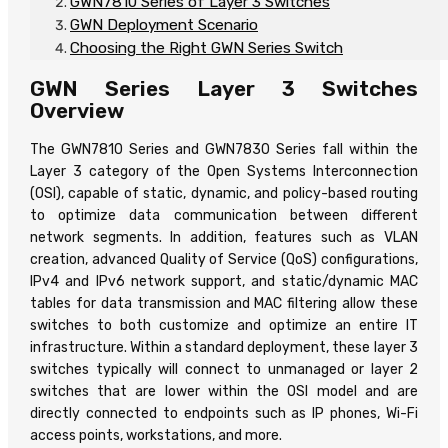
GWN7810 Series of Layer 3 Switches
GWN Deployment Scenario
Choosing the Right GWN Series Switch
GWN Series Layer 3 Switches
Overview
The GWN7810 Series and GWN7830 Series fall within the
Layer 3 category of the Open Systems Interconnection
(OSI), capable of static, dynamic, and policy-based routing
to optimize data communication between different
network segments. In addition, features such as VLAN
creation, advanced Quality of Service (QoS) configurations,
IPv4 and IPv6 network support, and static/dynamic MAC
tables for data transmission and MAC filtering allow these
switches to both customize and optimize an entire IT
infrastructure. Within a standard deployment, these layer 3
switches typically will connect to unmanaged or layer 2
switches that are lower within the OSI model and are
directly connected to endpoints such as IP phones, Wi-Fi
access points, workstations, and more.