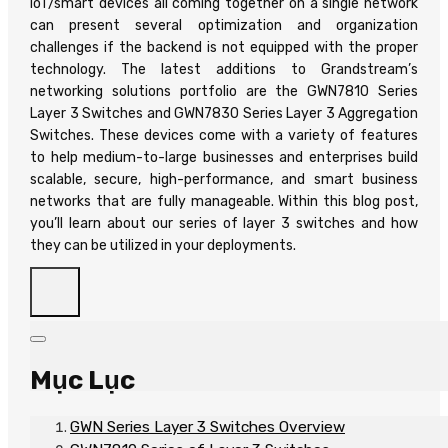
IoT/smart devices all coming together on a single network
can present several optimization and organization
challenges if the backend is not equipped with the proper
technology. The latest additions to Grandstream’s
networking solutions portfolio are the GWN7810 Series
Layer 3 Switches and GWN7830 Series Layer 3 Aggregation
Switches. These devices come with a variety of features
to help medium-to-large businesses and enterprises build
scalable, secure, high-performance, and smart business
networks that are fully manageable. Within this blog post,
you’ll learn about our series of layer 3 switches and how
they can be utilized in your deployments.
Mục Lục
GWN Series Layer 3 Switches Overview