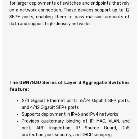
for larger deployments of switches and endpoints that rely
on a network connection. These devices support up to 12
SFP+ ports, enabling them to pass massive amounts of
data and support high-density networks.
The GWN7830 Series of Layer 3 Aggregate Switches
feature:
2/4 Gigabit Ethernet ports, 6/24 Gigabit SFP ports,
and 4/12 Gigabit SFP+ ports
Supports deployment in IPv6 and IPv4 networks
Provides quaternary binding of IP, MAC, VLAN, and
port; ARP Inspection, IP Source Guard, DoS
protection, port security, and DHCP snooping