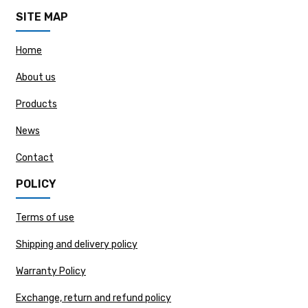
SITE MAP
Home
About us
Products
News
Contact
POLICY
Terms of use
Shipping and delivery policy
Warranty Policy
Exchange, return and refund policy