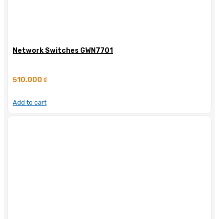
Network Switches GWN7701
510.000
₫
Add to cart