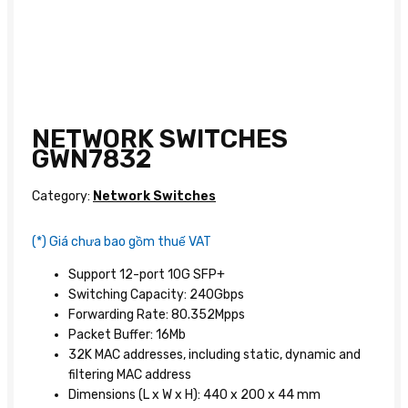
NETWORK SWITCHES
GWN7832
Category:
Network Switches
(*) Giá chưa bao gồm thuế VAT
Support 12-port 10G SFP+
Switching Capacity: 240Gbps
Forwarding Rate: 80.352Mpps
Packet Buffer: 16Mb
32K MAC addresses, including static, dynamic and
filtering MAC address
Dimensions (L x W x H): 440 x 200 x 44 mm