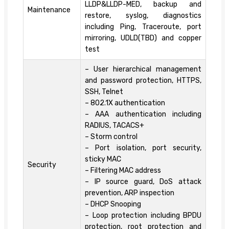
LLDP&LLDP-MED, backup and
Maintenance
restore, syslog, diagnostics
including Ping, Traceroute, port
mirroring, UDLD(TBD) and copper
test
– User hierarchical management
and password protection, HTTPS,
SSH, Telnet
– 802.1X authentication
– AAA authentication including
RADIUS, TACACS+
– Storm control
– Port isolation, port security,
sticky MAC
Security
– Filtering MAC address
– IP source guard, DoS attack
prevention, ARP inspection
– DHCP Snooping
– Loop protection including BPDU
protection, root protection and