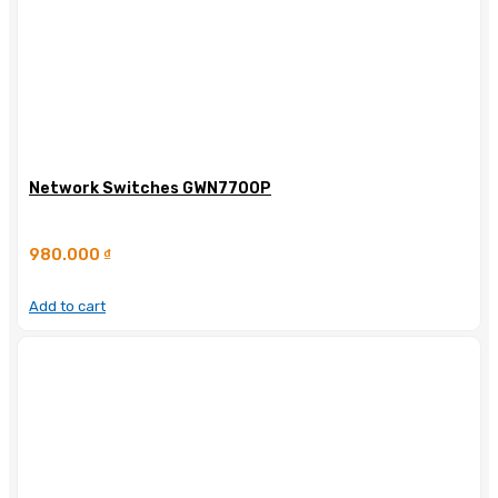
Network Switches GWN7700P
980.000
₫
Add to cart