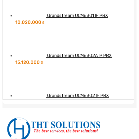
Grandstream UCM6301 IP PBX
10.020.000
₫
Grandstream UCM6302A IP PBX
15.120.000
₫
Grandstream UCM6302 IP PBX