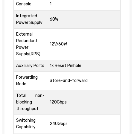
Console
1
Integrated
60W
Power Supply
External
Redundant
12V/60W
Power
Supply(RPS)
Auxiliary Ports
1x Reset Pinhole
Forwarding
Store-and-forward
Mode
Total non-
blocking
120Gbps
throughput
Switching
240Gbps
Capability