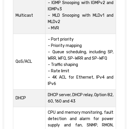
– IGMP Snooping with IGMPv2 and
IGMPv3
Multicast
– MLD Snooping with MLDv1 and
MLDv2
– MVR
– Port priority
– Priority mapping
– Queue scheduling, including SP,
WRR, WFQ, SP-WRR and SP-WFQ
QoS/ACL
– Traffic shaping
– Rate limit
– 4K ACL for Ethernet, IPv4 and
IPv6
DHCP server, DHCP relay, Option 82,
DHCP
60, 160 and 43
CPU and memory monitoring, fault
detection and alarm for power
supply and fan, SNMP, RMON,