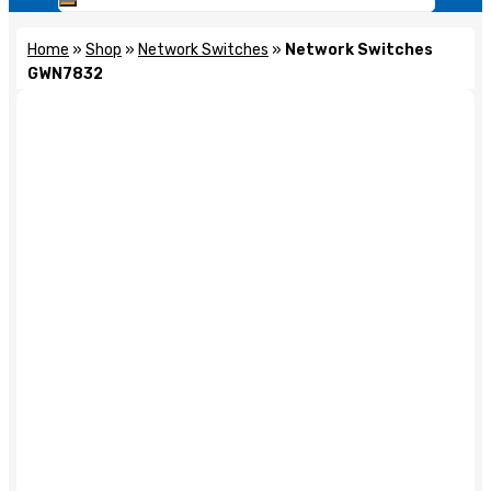
Home
»
Shop
»
Network Switches
»
Network Switches
GWN7832