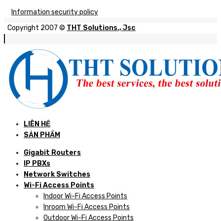
Information security policy
Copyright 2007 ©
THT Solutions., Jsc
LIÊN HỆ
SẢN PHẨM
Gigabit Routers
IP PBXs
Network Switches
Wi-Fi Access Points
Indoor Wi-Fi Access Points
Inroom Wi-Fi Access Points
Outdoor Wi-Fi Access Points