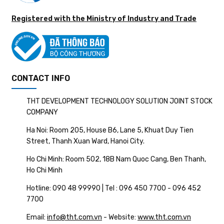
Registered with the Ministry of Industry and Trade
CONTACT INFO
THT DEVELOPMENT TECHNOLOGY SOLUTION JOINT STOCK
COMPANY
Ha Noi: Room 205, House B6, Lane 5, Khuat Duy Tien
Street, Thanh Xuan Ward, Hanoi City.
Ho Chi Minh: Room 502, 18B Nam Quoc Cang, Ben Thanh,
Ho Chi Minh
Hotline: 090 48 99990 | Tel : 096 450 7700 - 096 452
7700
Email:
info@tht.com.vn
- Website:
www.tht.com.vn