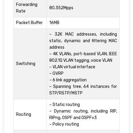
Forwarding
80.352Mpps
Rate
Packet Buffer
16MB
– 32K MAC addresses, including
static, dynamic and filtering MAC
address
– 4K VLANs, port-based VLAN, IEEE
802.1Q VLAN tagging, voice VLAN
Switching
– VLAN virtual interface
– GVRP
– 6 link aggregation
– Spanning tree, 64 instances for
STP/RSTP/MSTP
– Static routing
– Dynamic routing, including RIP,
Routing
RIPng, OSPF and OSPFv3
– Policy routing