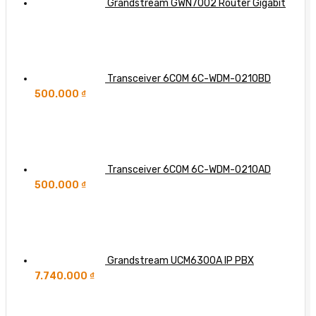
Grandstream GWN7002 Router Gigabit
Transceiver 6COM 6C-WDM-0210BD
500.000
₫
Transceiver 6COM 6C-WDM-0210AD
500.000
₫
Grandstream UCM6300A IP PBX
7.740.000
₫