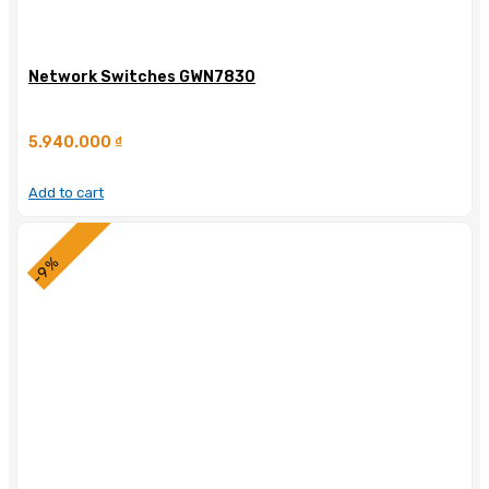
Network Switches GWN7830
5.940.000
₫
Add to cart
-9%