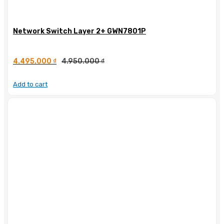
Network Switch Layer 2+ GWN7801P
4.495.000
₫
4.950.000
₫
Add to cart