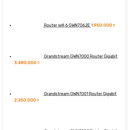
Switch
in
Each
Wi-
Additional
Fi
‘Nine’
8?
of
Router wifi 6 GWN7062E
1.950.000
₫
Network
Availability
Grandstream GWN7000 Router Gigabit
3.480.000
₫
Grandstream GWN7001 Router Gigabit
2.250.000
₫