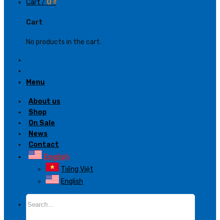
Cart /
0
₫
Cart
No products in the cart.
Menu
About us
Shop
On Sale
News
Contact
English
Tiếng Việt
English
Search
for: