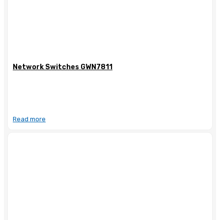
Network Switches GWN7811
Read more