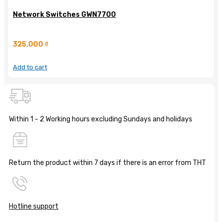
Network Switches GWN7700
325.000
₫
Add to cart
Within 1 - 2 Working hours excluding Sundays and holidays
Return the product within 7 days if there is an error from THT
Hotline support