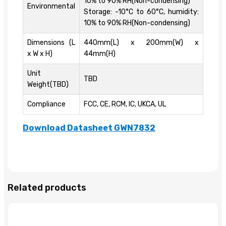
10% to 90% RH(Non-condensing)
Environmental
Storage: -10°C to 60°C, humidity:
10% to 90% RH(Non-condensing)
Dimensions (L
440mm(L) x 200mm(W) x
x W x H)
44mm(H)
Unit
TBD
Weight(TBD)
Compliance
FCC, CE, RCM, IC, UKCA, UL
Download Datasheet GWN7832
Related products