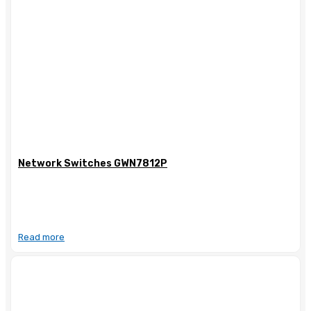
Network Switches GWN7812P
Read more