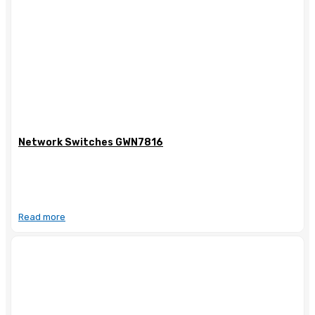
Network Switches GWN7816
Read more