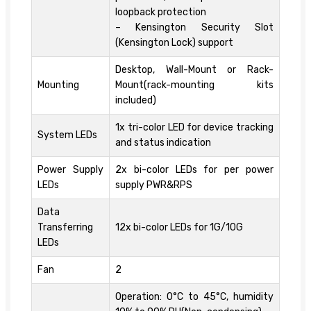
loopback protection
– Kensington Security Slot
(Kensington Lock) support
Desktop, Wall-Mount or Rack-
Mounting
Mount(rack-mounting kits
included)
1x tri-color LED for device tracking
System LEDs
and status indication
Power Supply
2x bi-color LEDs for per power
LEDs
supply PWR&RPS
Data
Transferring
12x bi-color LEDs for 1G/10G
LEDs
Fan
2
Operation: 0°C to 45°C, humidity