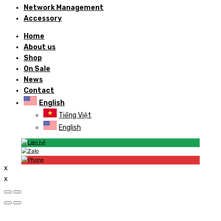
Network Management
Accessory
Home
About us
Shop
On Sale
News
Contact
English
Tiếng Việt
English
x
x