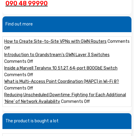
090 48 99990
Find out more
How to Create Site-to-Site VPNs with GWN Routers
Comments
on
Off
How
Introduction to Grandstream’s GWN Layer 3 Switches
to
on
Comments Off
Create
Introduction
Inside a Marvell Teralynx 10 51.2T 64-port 800GbE Switch
Site-
to
on
Comments Off
to-
Grandstream’s
Inside
What is Multi-Access Point Coordination (MAPC) in Wi-Fi 8?
Site
GWN
a
on
Comments Off
VPNs
Layer
Marvell
What
Reducing Unscheduled Downtime: Fighting for Each Additional
with
3
Teralynx
is
on
‘Nine’ of Network Availability
Comments Off
GWN
Switches
10
Multi-
Reducing
Routers
51.2T
Access
Unscheduled
The product is bought a lot
64-
Point
Downtime:
port
Coordination
Fighting
800GbE
(MAPC)
for