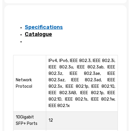
Specifications
Catalogue
IPv4, IPv6, IEEE 802.3, IEEE 802.3i,
IEEE 802.3u, IEEE 802.3ab, IEEE
802.3z, IEEE 802.3ae, IEEE
Network
802.3az, IEEE 802.3ad, IEEE
Protocol
802.3x, IEEE 802.1p, IEEE 802.1Q,
IEEE 802.3AB, IEEE 802.1p, IEEE
802.1D, IEEE 802.1s, IEEE 802.1w,
IEEE 802.1x
10Gigabit
12
SFP+ Ports