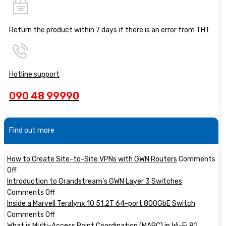
Return the product within 7 days if there is an error from THT
Hotline support
090 48 99990
Find out more
How to Create Site-to-Site VPNs with GWN Routers
Comments
on
Off
How
Introduction to Grandstream’s GWN Layer 3 Switches
to
on
Comments Off
Create
Introduction
Inside a Marvell Teralynx 10 51.2T 64-port 800GbE Switch
Site-
to
on
Comments Off
to-
Grandstream’s
Inside
What is Multi-Access Point Coordination (MAPC) in Wi-Fi 8?