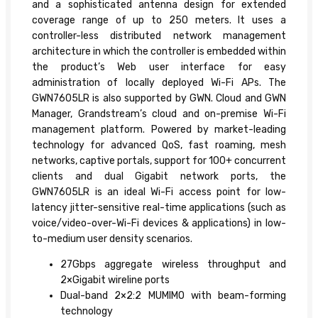
and a sophisticated antenna design for extended
coverage range of up to 250 meters. It uses a
controller-less distributed network management
architecture in which the controller is embedded within
the product’s Web user interface for easy
administration of locally deployed Wi-Fi APs. The
GWN7605LR is also supported by GWN. Cloud and GWN
Manager, Grandstream’s cloud and on-premise Wi-Fi
management platform. Powered by market-leading
technology for advanced QoS, fast roaming, mesh
networks, captive portals, support for 100+ concurrent
clients and dual Gigabit network ports, the
GWN7605LR is an ideal Wi-Fi access point for low-
latency jitter-sensitive real-time applications (such as
voice/video-over-Wi-Fi devices & applications) in low-
to-medium user density scenarios.
27Gbps aggregate wireless throughput and
2×Gigabit wireline ports
Dual-band 2×2:2 MUMIMO with beam-forming
technology