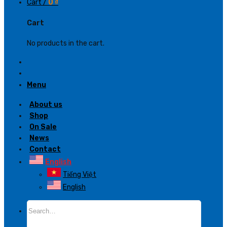
Cart /
0
₫
Cart
No products in the cart.
Menu
About us
Shop
On Sale
News
Contact
English
Tiếng Việt
English
Search
for: