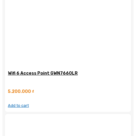
Wifi 6 Access Point GWN7660LR
5.200.000
₫
Add to cart