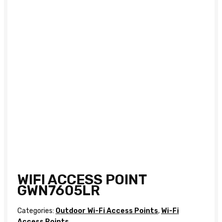
WIFI ACCESS POINT
GWN7605LR
Categories:
Outdoor Wi-Fi Access Points
,
Wi-Fi
Access Points