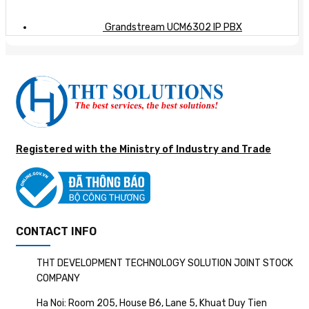
Grandstream UCM6302 IP PBX
Registered with the Ministry of Industry and Trade
CONTACT INFO
THT DEVELOPMENT TECHNOLOGY SOLUTION JOINT STOCK
COMPANY
Ha Noi: Room 205, House B6, Lane 5, Khuat Duy Tien