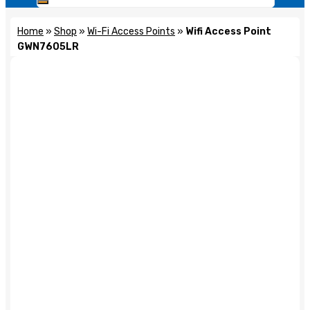
Home
»
Shop
»
Wi-Fi Access Points
»
Wifi Access Point
GWN7605LR