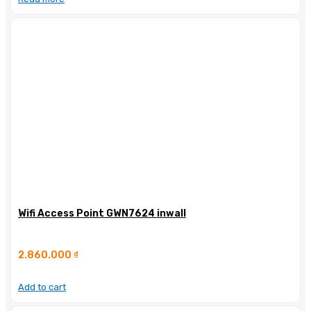
Wifi Access Point GWN7624 inwall
2.860.000
₫
Add to cart