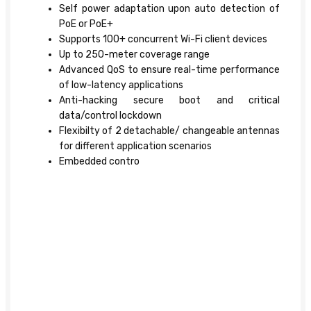
Self power adaptation upon auto detection of
PoE or PoE+
Supports 100+ concurrent Wi-Fi client devices
Up to 250-meter coverage range
Advanced QoS to ensure real-time performance
of low-latency applications
Anti-hacking secure boot and critical
data/control lockdown
Flexibilty of 2 detachable/ changeable antennas
for different application scenarios
Embedded contro