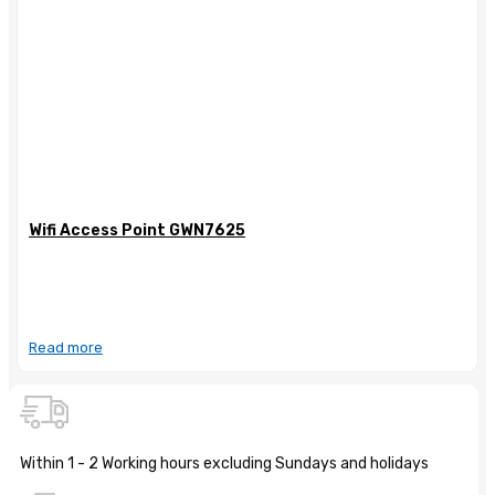
Wifi Access Point GWN7625
Read more
Within 1 - 2 Working hours excluding Sundays and holidays