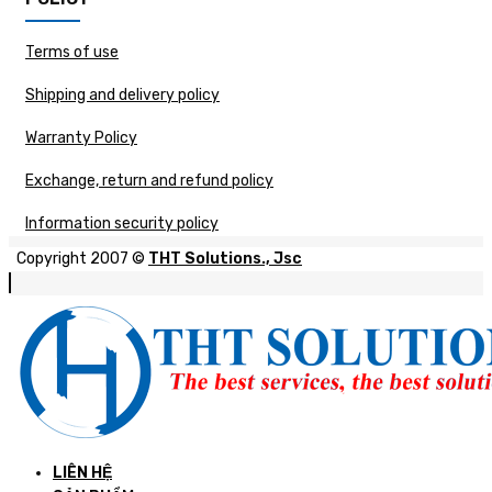
Terms of use
Shipping and delivery policy
Warranty Policy
Exchange, return and refund policy
Information security policy
Copyright 2007 ©
THT Solutions., Jsc
LIÊN HỆ