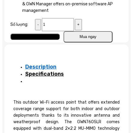
& GWN Manager offers on-premise software AP
management
Wifi
Số lượng:
Access
Point
Add to cart
Mua ngay
GWN7605LR
quantity
Description
Specifications
This outdoor Wi-Fi access point that offers extended
coverage range support for both indoor and outdoor
deployments thanks to its innovative antenna and
weatherproof design. The GWN7605LR comes
equipped with dual-band 2×2:2 MU-MIMO technology