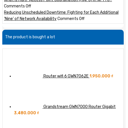
Site
GWN
a
on
Comments Off
VPNs
Layer
Marvell
What
Reducing Unscheduled Downtime: Fighting for Each Additional
with
3
Teralynx
is
on
‘Nine’ of Network Availability
Comments Off
GWN
Switches
10
Multi-
Reducing
Routers
51.2T
Access
Unscheduled
The product is bought a lot
64-
Point
Downtime:
port
Coordination
Fighting
800GbE
(MAPC)
for
Switch
in
Each
Wi-
Additional
Fi
‘Nine’
8?
of
Router wifi 6 GWN7062E
1.950.000
₫
Network
Availability
Grandstream GWN7000 Router Gigabit
3.480.000
₫