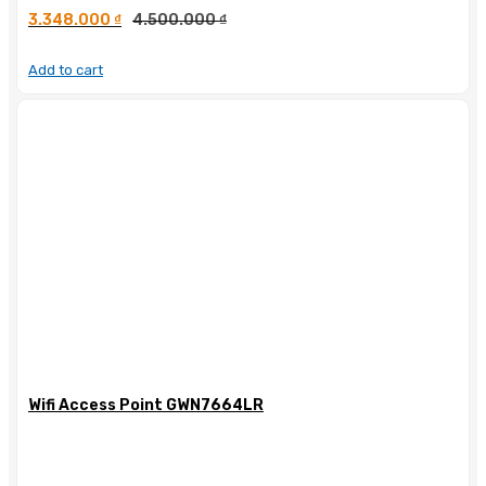
3.348.000
₫
4.500.000
₫
Add to cart
Wifi Access Point GWN7664LR