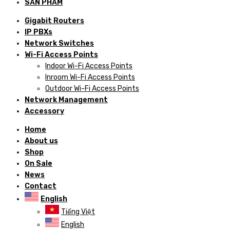
SẢN PHẨM
Gigabit Routers
IP PBXs
Network Switches
Wi-Fi Access Points
Indoor Wi-Fi Access Points
Inroom Wi-Fi Access Points
Outdoor Wi-Fi Access Points
Network Management
Accessory
Home
About us
Shop
On Sale
News
Contact
English
Tiếng Việt
English