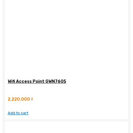
Wifi Access Point GWN7605
2.220.000
₫
Add to cart