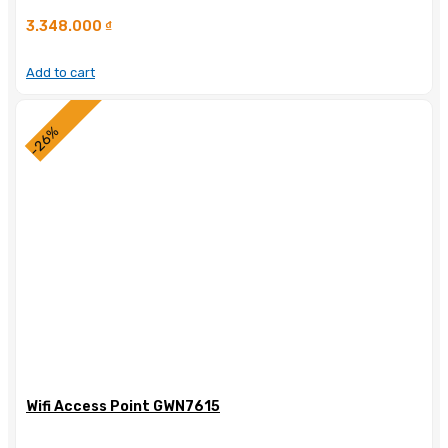
3.348.000
₫
Add to cart
-26%
Wifi Access Point GWN7615