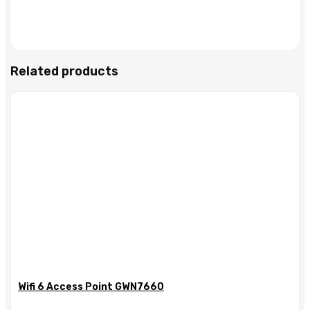
Related products
Wifi 6 Access Point GWN7660