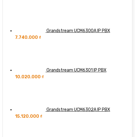
Grandstream UCM6300A IP PBX
7.740.000
₫
Grandstream UCM6301 IP PBX
10.020.000
₫
Grandstream UCM6302A IP PBX
15.120.000
₫