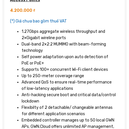
4.200.000
₫
(*) Giá chưa bao gồm thuế VAT
1.27Gbps aggregate wireless throughput and
2×Gigabit wireline ports
Dual-band 2×2:2 MUMIMO with beam-forming
technology
Self power adaptation upon auto detection of
PoE or PoE+
Supports 100+ concurrent Wi-Fi client devices
Up to 250-meter coverage range
Advanced QoS to ensure real-time performance
of low-latency applications
Anti-hacking secure boot and critical data/control
lockdown
Flexibilty of 2 detachable/ changeable antennas
for different application scenarios
Embedded controller manages up to 50 local GWN
APs; GWN.Cloud offers unlimited AP management,