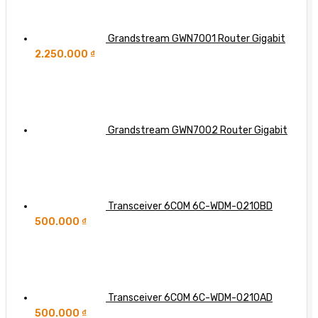
Grandstream GWN7001 Router Gigabit
2.250.000
₫
Grandstream GWN7002 Router Gigabit
Transceiver 6COM 6C-WDM-0210BD
500.000
₫
Transceiver 6COM 6C-WDM-0210AD
500.000
₫