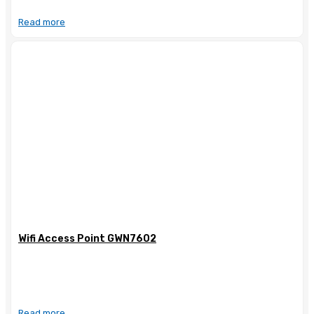
Read more
Wifi Access Point GWN7602
Read more