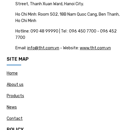
Street, Thanh Xuan Ward, Hanoi City.
Ho Chi Minh: Room 502, 18B Nam Quoc Cang, Ben Thanh,
Ho Chi Minh
Hotline: 090 48 99990 | Tel : 096 450 7700 - 096 452
7700
Email:
info@tht.com.vn
- Website:
www.tht.com.vn
SITE MAP
Home
About us
Products
News
Contact
POLICY