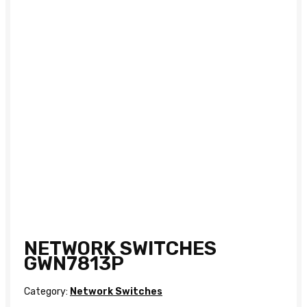
NETWORK SWITCHES
GWN7813P
Category:
Network Switches