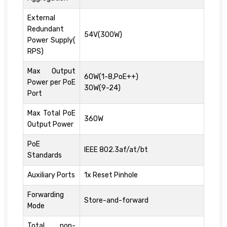
External
Redundant
54V(300W)
Power Supply(
RPS)
Max Output
60W(1-8,PoE++)
Power per PoE
30W(9-24)
Port
Max Total PoE
360W
Output Power
PoE
IEEE 802.3af/at/bt
Standards
Auxiliary Ports
1x Reset Pinhole
Forwarding
Store-and-forward
Mode
Total non-