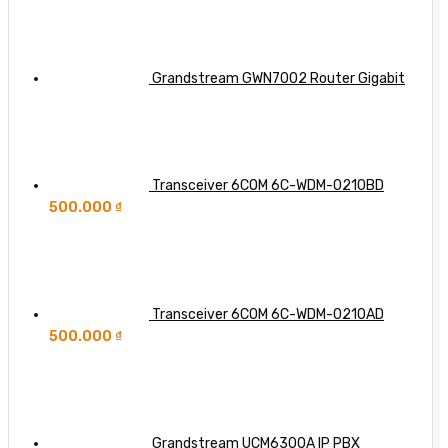
Grandstream GWN7002 Router Gigabit
Transceiver 6COM 6C-WDM-0210BD
500.000
₫
Transceiver 6COM 6C-WDM-0210AD
500.000
₫
Grandstream UCM6300A IP PBX