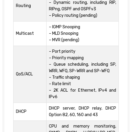
– Dynamic routing, including RIP,
Routing
RIPng, OSPF and OSPFv3
– Policy routing (pending)
– IGMP Snooping
Multicast
– MLD Snooping
– MVR (pending)
– Port priority
– Priority mapping
– Queue scheduling, including SP,
WRR, WFQ, SP-WRR and SP-WFQ
QoS/ACL
– Traffic shaping
– Rate limit
– 2K ACL for Ethernet, IPv4 and
IPv6
DHCP server, DHCP relay, DHCP
DHCP
Option 82, 60, 160 and 43
CPU and memory monitoring,