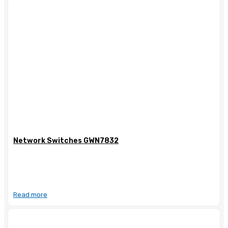
Network Switches GWN7832
Read more