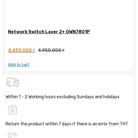
Network Switch Layer 2+ GWN7801P
4.495.000
₫
4.950.000
₫
Add to cart
Within 1 - 2 Working hours excluding Sundays and holidays
Return the product within 7 days if there is an error from THT