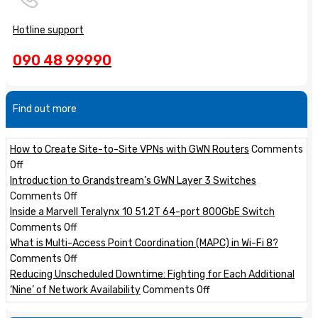
Hotline support
090 48 99990
Find out more
How to Create Site-to-Site VPNs with GWN Routers
Comments
on
Off
How
Introduction to Grandstream’s GWN Layer 3 Switches
to
on
Comments Off
Create
Introduction
Inside a Marvell Teralynx 10 51.2T 64-port 800GbE Switch
Site-
to
on
Comments Off
to-
Grandstream’s
Inside
What is Multi-Access Point Coordination (MAPC) in Wi-Fi 8?
Site
GWN
a
on
Comments Off
VPNs
Layer
Marvell
What
Reducing Unscheduled Downtime: Fighting for Each Additional
with
3
Teralynx
is
on
‘Nine’ of Network Availability
Comments Off
GWN
Switches
10
Multi-
Reducing