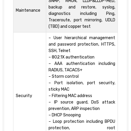
SNMP, RMON, LLDP&LLDP-MED,
backup and restore, syslog,
Maintenance
diagnostics including Ping,
Traceroute, port mirroring, UDLD
(TBD) and copper test
– User hierarchical management
and password protection, HTTPS,
SSH, Telnet
– 802.1X authentication
– AAA authentication including
RADIUS, TACACS+
– Storm control
– Port isolation, port security,
sticky MAC
Security
– Filtering MAC address
– IP source guard, DoS attack
prevention, ARP inspection
– DHCP Snooping
– Loop protection including BPDU
protection, root