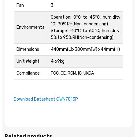
Fan
3
Operation: 0°C to 45°C, humidity
10-90% RH(Non-condensing)
Environmental
Storage: -10°C to 60°C, humidity:
5% to 95% RH(Non-condensing)
Dimensions
440mm(L)x300mm(W) x44mm(H)
Unit Weight
4.69kg
Compliance
FCC, CE, RCM, IC, UKCA
Download Datasheet GWN7813P
Related products