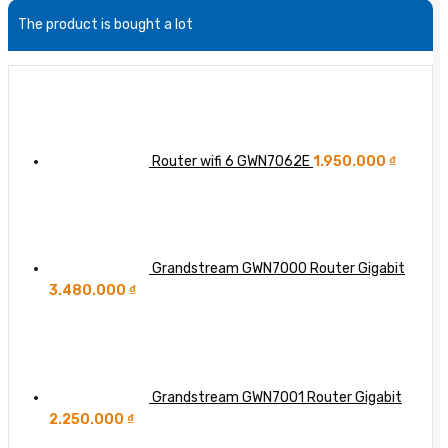
Routers
51.2T
Access
Unscheduled
The product is bought a lot
64-
Point
Downtime:
port
Coordination
Fighting
800GbE
(MAPC)
for
Switch
in
Each
Wi-
Additional
Fi
‘Nine’
8?
of
Router wifi 6 GWN7062E
1.950.000
₫
Network
Availability
Grandstream GWN7000 Router Gigabit
3.480.000
₫
Grandstream GWN7001 Router Gigabit
2.250.000
₫