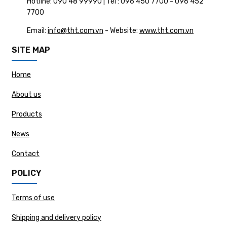
Hotline: 090 48 99990 | Tel : 096 450 7700 - 096 452
7700
Email:
info@tht.com.vn
- Website:
www.tht.com.vn
SITE MAP
Home
About us
Products
News
Contact
POLICY
Terms of use
Shipping and delivery policy