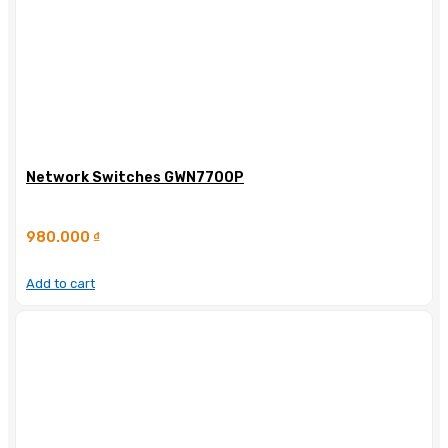
Network Switches GWN7700P
980.000
₫
Add to cart