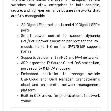
switches that allow enterprises to build scalable,
secure, and high-performance business networks that
are fully manageable.
24 Gigabit Ethernet ports and 4 10Gigabit SFP+
ports
Smart power control to support dynamic
PoE/PoE+ power allocation per port for the PoE
models, Ports 1-8 on the GWN7813P support
PoE++
Supports deployment in IPv6 and IPv4 networks
ARP Inspection, IP Source Guard, DoS protection,
port security & DHCP snooping
Embedded controller to manage switch;
GWN.Cloud and GWN Manager, Grandstream’s
cloud and on-premise network management
platform
Built-in QoS allows for prioritization of network
traffic