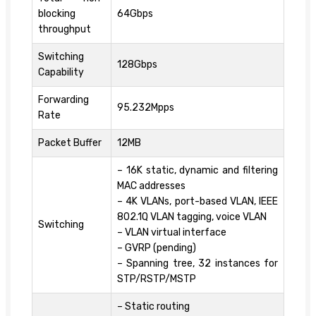
blocking
64Gbps
throughput
Switching
128Gbps
Capability
Forwarding
95.232Mpps
Rate
Packet Buffer
12MB
– 16K static, dynamic and filtering
MAC addresses
– 4K VLANs, port-based VLAN, IEEE
802.1Q VLAN tagging, voice VLAN
Switching
– VLAN virtual interface
– GVRP (pending)
– Spanning tree, 32 instances for
STP/RSTP/MSTP
– Static routing