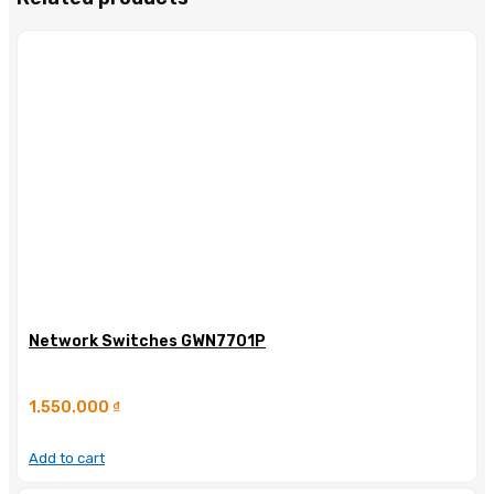
Network Switches GWN7701P
1.550.000
₫
Add to cart