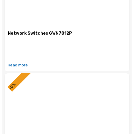
Network Switches GWN7812P
Read more
-9%