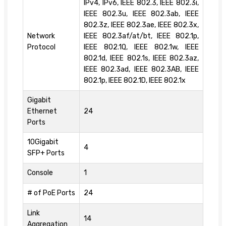
IPv4, IPv6, IEEE 802.3, IEEE 802.3i,
IEEE 802.3u, IEEE 802.3ab, IEEE
802.3z, IEEE 802.3ae, IEEE 802.3x,
Network
IEEE 802.3af/at/bt, IEEE 802.1p,
Protocol
IEEE 802.1Q, IEEE 802.1w, IEEE
802.1d, IEEE 802.1s, IEEE 802.3az,
IEEE 802.3ad, IEEE 802.3AB, IEEE
802.1p, IEEE 802.1D, IEEE 802.1x
Gigabit
Ethernet
24
Ports
10Gigabit
4
SFP+ Ports
Console
1
# of PoE Ports
24
Link
14
Aggregation