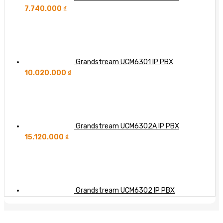
7.740.000
₫
Grandstream UCM6301 IP PBX
10.020.000
₫
Grandstream UCM6302A IP PBX
15.120.000
₫
Grandstream UCM6302 IP PBX