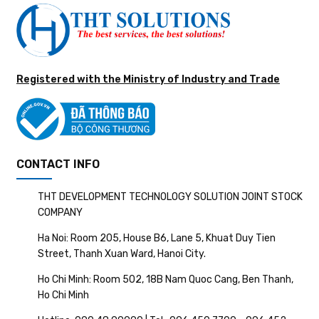
Registered with the Ministry of Industry and Trade
CONTACT INFO
THT DEVELOPMENT TECHNOLOGY SOLUTION JOINT STOCK
COMPANY
Ha Noi: Room 205, House B6, Lane 5, Khuat Duy Tien
Street, Thanh Xuan Ward, Hanoi City.
Ho Chi Minh: Room 502, 18B Nam Quoc Cang, Ben Thanh,
Ho Chi Minh