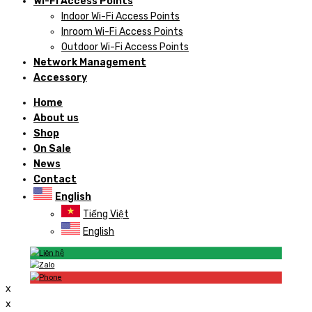
Wi-Fi Access Points
Indoor Wi-Fi Access Points
Inroom Wi-Fi Access Points
Outdoor Wi-Fi Access Points
Network Management
Accessory
Home
About us
Shop
On Sale
News
Contact
English
Tiếng Việt
English
x
x