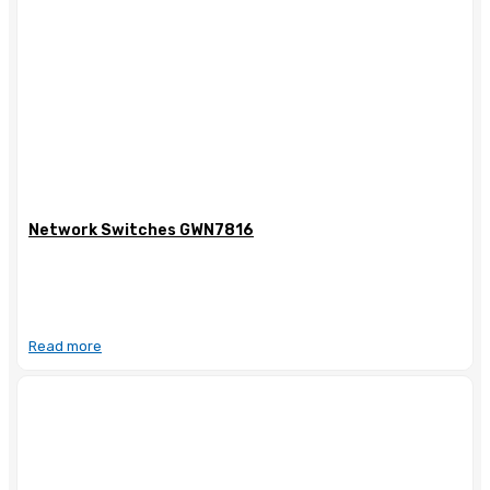
Network Switches GWN7816
Read more