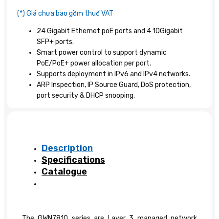
(*) Giá chưa bao gồm thuế VAT
24 Gigabit Ethernet poE ports and 4 10Gigabit
SFP+ ports.
Smart power control to support dynamic
PoE/PoE+ power allocation per port.
Supports deployment in IPv6 and IPv4 networks.
ARP Inspection, IP Source Guard, DoS protection,
port security & DHCP snooping.
Description
Specifications
Catalogue
The GWN7810 series are Layer 3 managed network