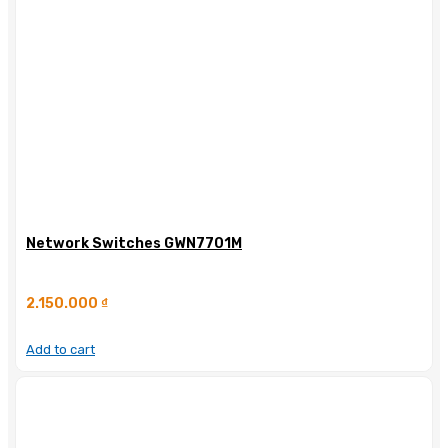
Network Switches GWN7701M
2.150.000
₫
Add to cart