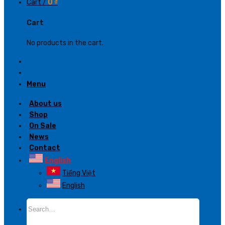
Cart /
0
₫
Cart
No products in the cart.
Menu
About us
Shop
On Sale
News
Contact
English
Tiếng Việt
English
Search
for: