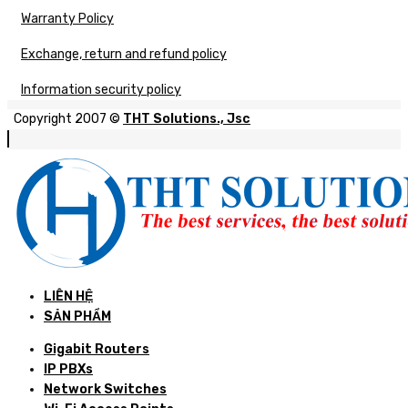
Warranty Policy
Exchange, return and refund policy
Information security policy
Copyright 2007 ©
THT Solutions., Jsc
LIÊN HỆ
SẢN PHẨM
Gigabit Routers
IP PBXs
Network Switches