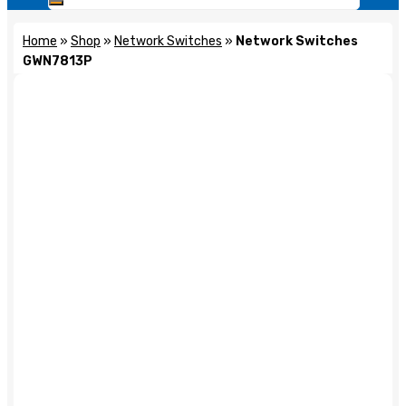
Home
»
Shop
»
Network Switches
»
Network Switches
GWN7813P