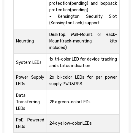
protection(pending) and loopback
protection(pending)
– Kensington Security Slot
(Kensington Lock) support
Desktop, Wall-Mount, or Rack-
Mounting
Mount(rack-mounting kits
included)
1x tri-color LED for device tracking
System LEDs
and status indication
Power Supply
2x bi-color LEDs for per power
LEDs
supply PWR&RPS
Data
Transferring
28x green-color LEDs
LEDs
PoE Powered
24x yellow-color LEDs
LEDs