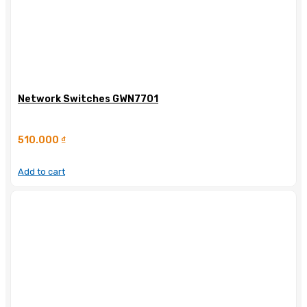
Network Switches GWN7701
510.000
₫
Add to cart