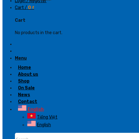
Login / Register
Cart /
0
₫
Cart
No products in the cart.
Menu
Home
About us
Shop
On Sale
News
Contact
English
Tiếng Việt
English
Search