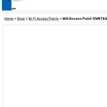
for:
Home
»
Shop
»
Wi-Fi Access Points
»
Wifi Access Point GWN76